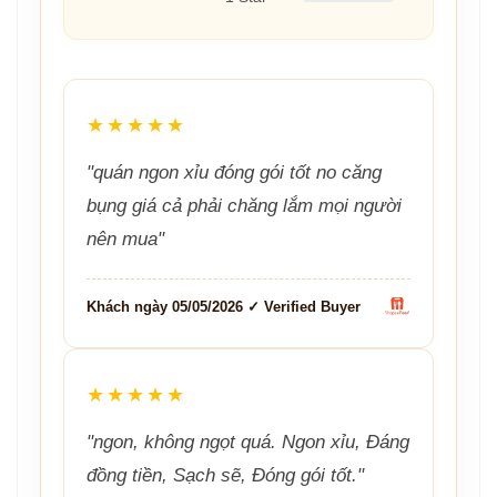
★★★★★
"quán ngon xỉu đóng gói tốt no căng
bụng giá cả phải chăng lắm mọi người
nên mua"
Khách ngày 05/05/2026 ✓ Verified Buyer
★★★★★
"ngon, không ngọt quá. Ngon xỉu, Đáng
đồng tiền, Sạch sẽ, Đóng gói tốt."