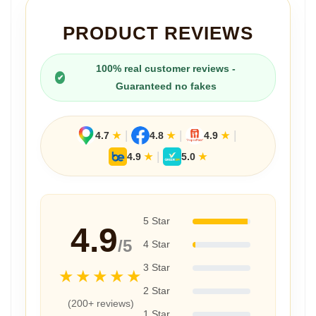
PRODUCT REVIEWS
100% real customer reviews -
✔
Guaranteed no fakes
|
|
|
4.7
★
4.8
★
4.9
★
|
4.9
★
5.0
★
5 Star
4.9
/5
4 Star
3 Star
★★★★★
2 Star
(200+ reviews)
1 Star