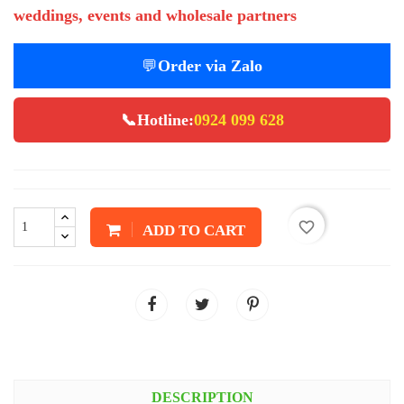
weddings, events and wholesale partners
💬
Order via Zalo
📞
Hotline:
0924 099 628
favorite_border
ADD TO CART
DESCRIPTION