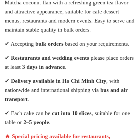
Matcha coconut flan with a refreshing green tea flavor
and attractive appearance, suitable for cafe dessert
menus, restaurants and modern events. Easy to serve and
maintain stable quality in bulk orders.
✔ Accepting
bulk orders
based on your requirements.
✔
Restaurants and wedding events
please place orders
at least
3 days in advance
.
✔
Delivery available in Ho Chi Minh City
, with
nationwide and international shipping via
bus and air
transport
.
✔ Each cake can be
cut into 10 slices
, suitable for one
table or
2–5 people
.
🔥 Special pricing available for restaurants,