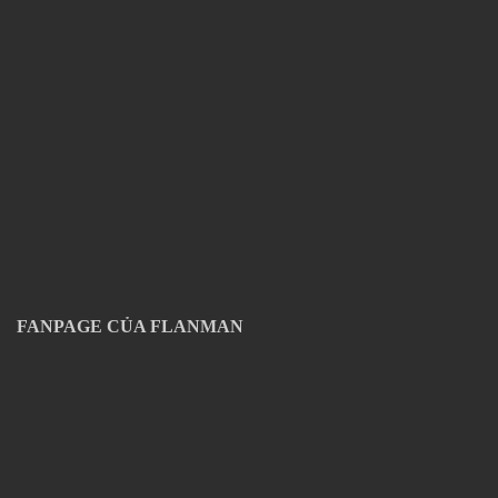
FANPAGE CỦA FLANMAN