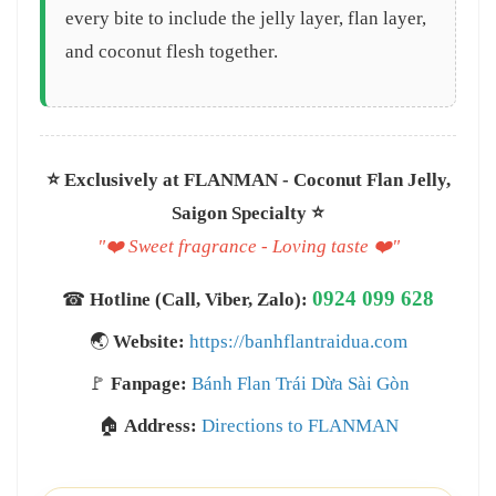
every bite to include the jelly layer, flan layer,
and coconut flesh together.
⭐️ Exclusively at FLANMAN - Coconut Flan Jelly,
Saigon Specialty ⭐️
"❤️ Sweet fragrance - Loving taste ❤️"
0924 099 628
☎
Hotline (Call, Viber, Zalo):
🌏
Website:
https://banhflantraidua.com
🚩
Fanpage:
Bánh Flan Trái Dừa Sài Gòn
🏠
Address:
Directions to FLANMAN