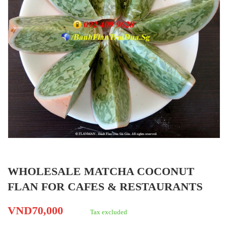
WHOLESALE MATCHA COCONUT
FLAN FOR CAFES & RESTAURANTS
VND70,000
Tax excluded