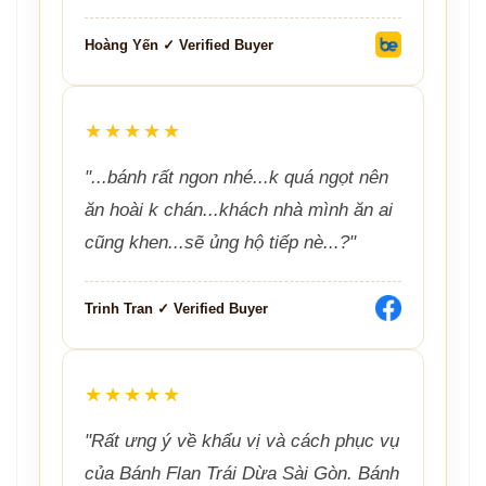
Hoàng Yến ✓ Verified Buyer
★★★★★
"...bánh rất ngon nhé...k quá ngọt nên
ăn hoài k chán...khách nhà mình ăn ai
cũng khen...sẽ ủng hộ tiếp nè...?"
Trinh Tran ✓ Verified Buyer
★★★★★
"Rất ưng ý về khẩu vị và cách phục vụ
của Bánh Flan Trái Dừa Sài Gòn. Bánh