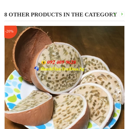
8 OTHER PRODUCTS IN THE CATEGORY
-20%