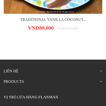
TRADITIONAL VANILLA COCONUT...
VND80,000
VND100,000
expand_more
LIÊN HỆ
expand_more
PRODUCTS
VỊ TRÍ CỬA HÀNG FLANMAN