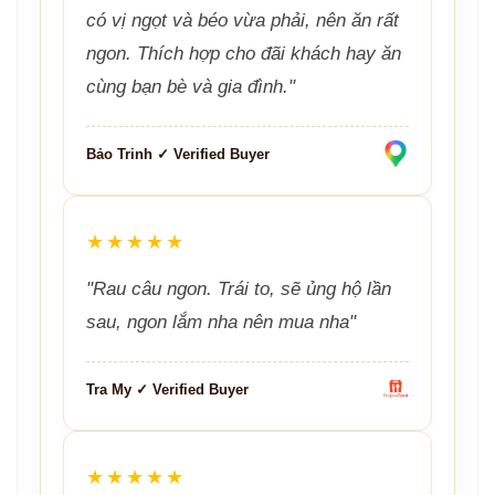
có vị ngọt và béo vừa phải, nên ăn rất
ngon. Thích hợp cho đãi khách hay ăn
cùng bạn bè và gia đình."
Bảo Trinh ✓ Verified Buyer
★★★★★
"Rau câu ngon. Trái to, sẽ ủng hộ lần
sau, ngon lắm nha nên mua nha"
Tra My ✓ Verified Buyer
★★★★★