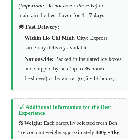
(Important: Do not cover the cake)
to
maintain the best flavor for
4 - 7 days
.
🚚
Fast Delivery:
Within Ho Chi Minh City:
Express
same-day delivery available.
Nationwide:
Packed in insulated ice boxes
and shipped by bus (up to 36 hours
freshness) or by air cargo (6 - 14 hours).
💡
Additional Information for the Best
Experience
⚖️ Weight:
Each carefully selected fresh Ben
Tre coconut weighs approximately
800g - 1kg
,