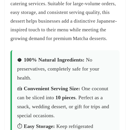
catering services. Suitable for large-volume orders,
easy storage, and consistent serving quality, this
dessert helps businesses add a distinctive Japanese-
inspired touch to their menu while meeting the
growing demand for premium Matcha desserts.
🥥
100% Natural Ingredients:
No
preservatives, completely safe for your
health.
🍰
Convenient Serving Size:
One coconut
can be sliced into
10 pieces
. Perfect as a
snack, wedding dessert, or gift for trips and
special occasions.
⏱️
Easy Storage:
Keep refrigerated