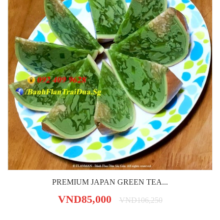
PREMIUM JAPAN GREEN TEA...
VND85,000
VND106,250