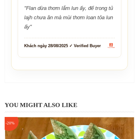
"Flan dừa thơm lắm lun ấy, để trong tủ
lajh chưa ăn mà mùi thơm loan tỏa lun
ấy"
Khách ngày 28/08/2025 ✓ Verified Buyer
YOU MIGHT ALSO LIKE
-20%