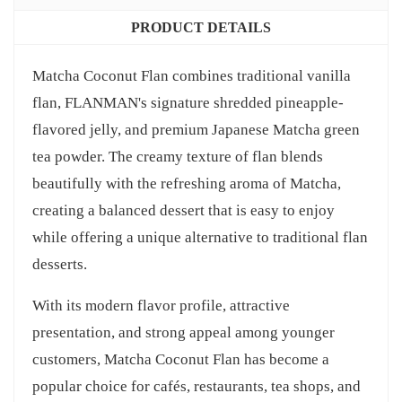
PRODUCT DETAILS
Matcha Coconut Flan combines traditional vanilla
flan, FLANMAN's signature shredded pineapple-
flavored jelly, and premium Japanese Matcha green
tea powder. The creamy texture of flan blends
beautifully with the refreshing aroma of Matcha,
creating a balanced dessert that is easy to enjoy
while offering a unique alternative to traditional flan
desserts.
With its modern flavor profile, attractive
presentation, and strong appeal among younger
customers, Matcha Coconut Flan has become a
popular choice for cafés, restaurants, tea shops, and