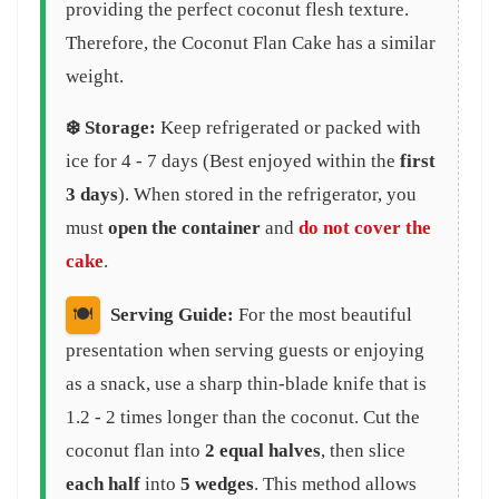
providing the perfect coconut flesh texture.
Therefore, the Coconut Flan Cake has a similar
weight.
❄️ Storage:
Keep refrigerated or packed with
ice for 4 - 7 days (Best enjoyed within the
first
3 days
). When stored in the refrigerator, you
must
open the container
and
do not cover the
cake
.
🍽️
Serving Guide:
For the most beautiful
presentation when serving guests or enjoying
as a snack, use a sharp thin-blade knife that is
1.2 - 2 times longer than the coconut. Cut the
coconut flan into
2 equal halves
, then slice
each half
into
5 wedges
. This method allows