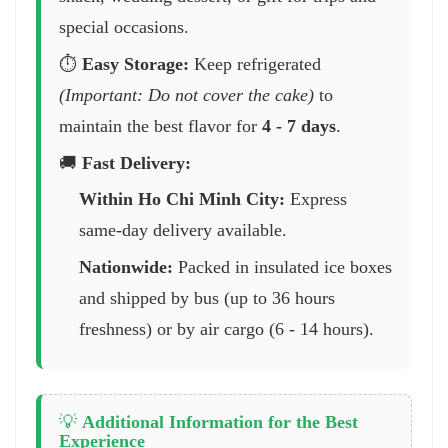
special occasions.
⏱️
Easy Storage:
Keep refrigerated
(Important: Do not cover the cake)
to
maintain the best flavor for
4 - 7 days
.
🚚
Fast Delivery:
Within Ho Chi Minh City:
Express
same-day delivery available.
Nationwide:
Packed in insulated ice boxes
and shipped by bus (up to 36 hours
freshness) or by air cargo (6 - 14 hours).
💡
Additional Information for the Best
Experience