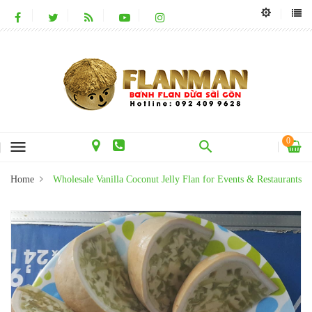
0
menu
Home
Wholesale Vanilla Coconut Jelly Flan for Events & Restaurants