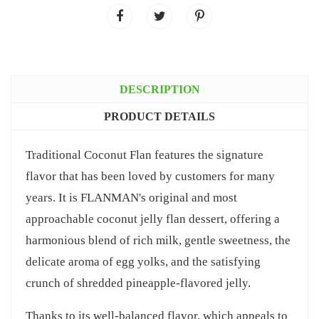
DESCRIPTION
PRODUCT DETAILS
Traditional Coconut Flan features the signature
flavor that has been loved by customers for many
years. It is FLANMAN's original and most
approachable coconut jelly flan dessert, offering a
harmonious blend of rich milk, gentle sweetness, the
delicate aroma of egg yolks, and the satisfying
crunch of shredded pineapple-flavored jelly.
Thanks to its well-balanced flavor, which appeals to