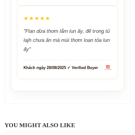
★★★★★
"Flan dừa thơm lắm lun ấy, để trong tủ
lajh chưa ăn mà mùi thơm loan tỏa lun
ấy"
Khách ngày 28/08/2025 ✓ Verified Buyer
YOU MIGHT ALSO LIKE