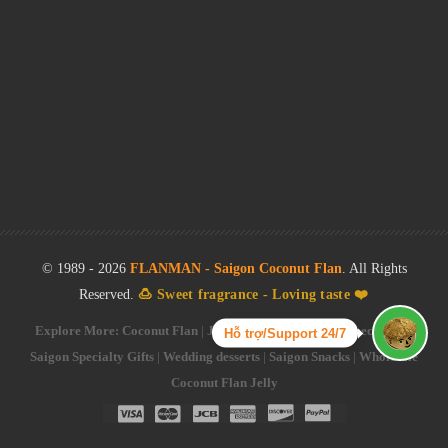
© 1989 -
2026
FLANMAN - Saigon Coconut Flan
. All Rights
Reserved.
🍮 Sweet fragrance - Loving taste ❤️
Explore More:
Coconut Flan
|
Jelly Flan Cake
|
Saigon Specialties
|
Hỗ trợ/Support 24/7
Saigon Specialty Gifts
|
Wedding desserts
|
Saigon Snacks
|
Wholesale
Coconut Flan Jelly