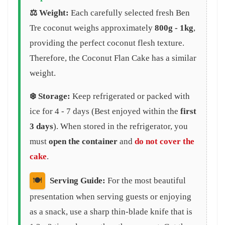
⚖️ Weight:
Each carefully selected fresh Ben
Tre coconut weighs approximately
800g - 1kg
,
providing the perfect coconut flesh texture.
Therefore, the Coconut Flan Cake has a similar
weight.
❄️ Storage:
Keep refrigerated or packed with
ice for 4 - 7 days (Best enjoyed within the
first
3 days
). When stored in the refrigerator, you
must
open the container
and
do not cover the
cake
.
🍽️
Serving Guide:
For the most beautiful
presentation when serving guests or enjoying
as a snack, use a sharp thin-blade knife that is