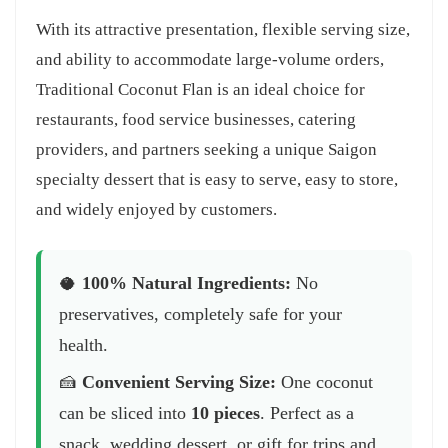
With its attractive presentation, flexible serving size,
and ability to accommodate large-volume orders,
Traditional Coconut Flan is an ideal choice for
restaurants, food service businesses, catering
providers, and partners seeking a unique Saigon
specialty dessert that is easy to serve, easy to store,
and widely enjoyed by customers.
🥥
100% Natural Ingredients:
No
preservatives, completely safe for your
health.
🍰
Convenient Serving Size:
One coconut
can be sliced into
10 pieces
. Perfect as a
snack, wedding dessert, or gift for trips and