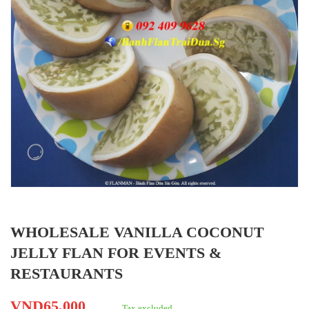
WHOLESALE VANILLA COCONUT
JELLY FLAN FOR EVENTS &
RESTAURANTS
VND65,000
Tax excluded