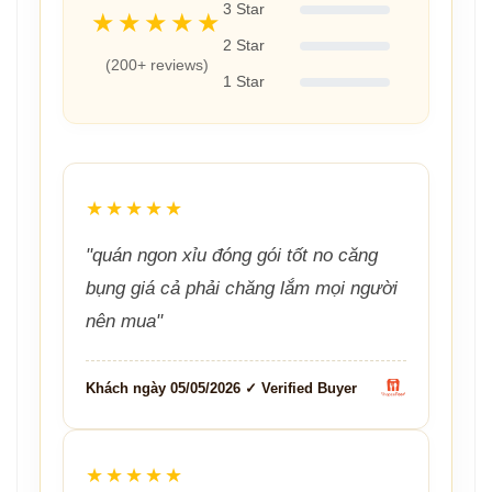
3 Star
★★★★★
2 Star
(200+ reviews)
1 Star
★★★★★
"quán ngon xỉu đóng gói tốt no căng
bụng giá cả phải chăng lắm mọi người
nên mua"
Khách ngày 05/05/2026 ✓ Verified Buyer
★★★★★