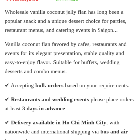
Wholesale vanilla coconut jelly flan has long been a
popular snack and a unique dessert choice for parties,
restaurant menus, and catering events in Saigon...
Vanilla coconut flan favored by cafes, restaurants and
events for its elegant presentation, stable quality and
easy-to-enjoy flavor. Suitable for buffets, wedding
desserts and combo menus.
✔ Accepting
bulk orders
based on your requirements.
✔
Restaurants and wedding events
please place orders
at least
3 days in advance
.
✔
Delivery available in Ho Chi Minh City
, with
nationwide and international shipping via
bus and air