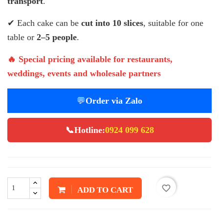
transport
.
✔ Each cake can be
cut into 10 slices
, suitable for one
table or
2–5 people
.
🔥 Special pricing available for restaurants,
weddings, events and wholesale partners
💬
Order via Zalo
📞
Hotline:
0924 099 628
favorite_border
ADD TO CART