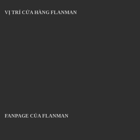
VỊ TRÍ CỬA HÀNG FLANMAN
FANPAGE CỦA FLANMAN