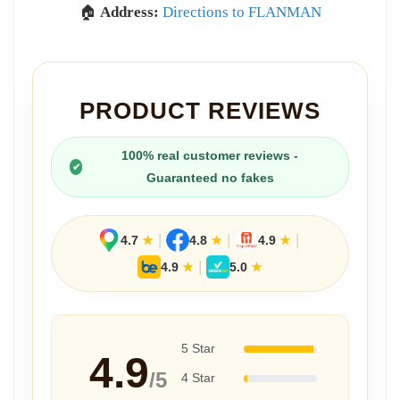
🏠
Address:
Directions to FLANMAN
PRODUCT REVIEWS
100% real customer reviews -
✔
Guaranteed no fakes
|
|
|
4.7
★
4.8
★
4.9
★
|
4.9
★
5.0
★
5 Star
4.9
/5
4 Star