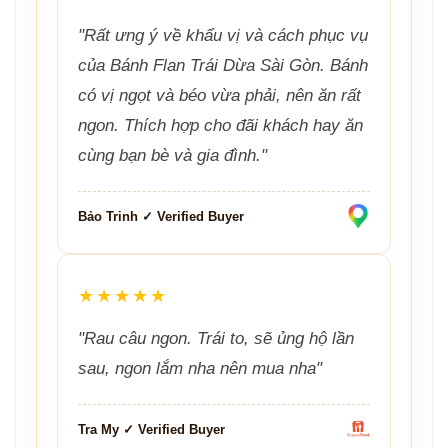
"Rất ưng ý về khẩu vị và cách phục vụ
của Bánh Flan Trái Dừa Sài Gòn. Bánh
có vị ngọt và béo vừa phải, nên ăn rất
ngon. Thích hợp cho đãi khách hay ăn
cùng bạn bè và gia đình."
Bảo Trinh ✓ Verified Buyer
★★★★★
"Rau câu ngon. Trái to, sẽ ủng hộ lần
sau, ngon lắm nha nên mua nha"
Tra My ✓ Verified Buyer