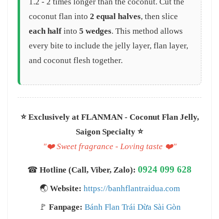
1.2 - 2 times longer than the coconut. Cut the
coconut flan into
2 equal halves
, then slice
each half
into
5 wedges
. This method allows
every bite to include the jelly layer, flan layer,
and coconut flesh together.
⭐️ Exclusively at FLANMAN - Coconut Flan Jelly,
Saigon Specialty ⭐️
"❤️ Sweet fragrance - Loving taste ❤️"
0924 099 628
☎
Hotline (Call, Viber, Zalo):
🌏
Website:
https://banhflantraidua.com
🚩
Fanpage:
Bánh Flan Trái Dừa Sài Gòn