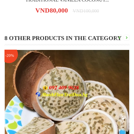
VND80,000
VND100,000
8 OTHER PRODUCTS IN THE CATEGORY
-20%