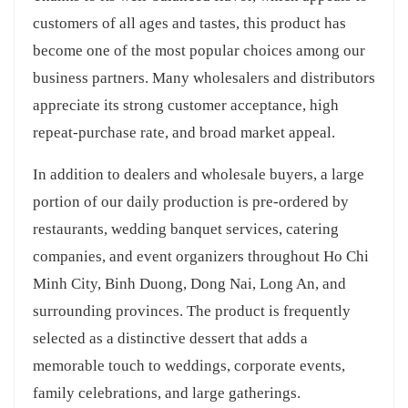
customers of all ages and tastes, this product has
become one of the most popular choices among our
business partners. Many wholesalers and distributors
appreciate its strong customer acceptance, high
repeat-purchase rate, and broad market appeal.
In addition to dealers and wholesale buyers, a large
portion of our daily production is pre-ordered by
restaurants, wedding banquet services, catering
companies, and event organizers throughout Ho Chi
Minh City, Binh Duong, Dong Nai, Long An, and
surrounding provinces. The product is frequently
selected as a distinctive dessert that adds a
memorable touch to weddings, corporate events,
family celebrations, and large gatherings.