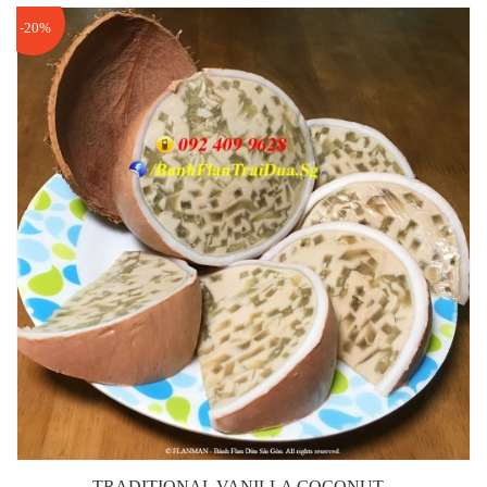
-20%
TRADITIONAL VANILLA COCONUT...