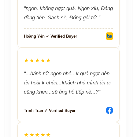
"ngon, không ngọt quá. Ngon xỉu, Đáng
đồng tiền, Sạch sẽ, Đóng gói tốt."
Hoàng Yến ✓ Verified Buyer
★★★★★
"...bánh rất ngon nhé...k quá ngọt nên
ăn hoài k chán...khách nhà mình ăn ai
cũng khen...sẽ ủng hộ tiếp nè...?"
Trinh Tran ✓ Verified Buyer
★★★★★